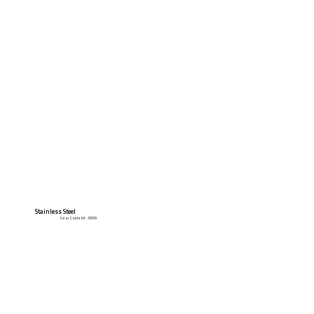
Stainless Steel
Gear Cable Kit - 8009