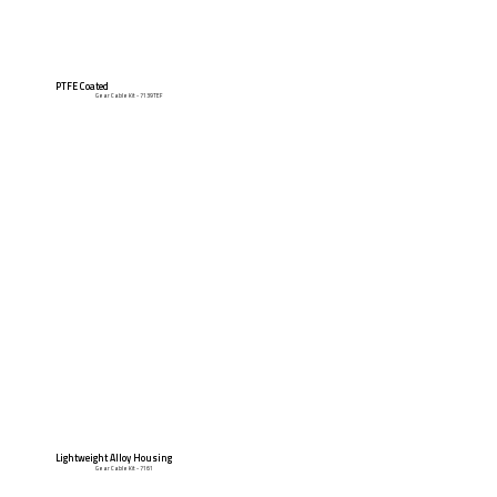
PTFE Coated
Gear Cable Kit - 7139TEF
Lightweight Alloy Housing
Gear Cable Kit - 7161