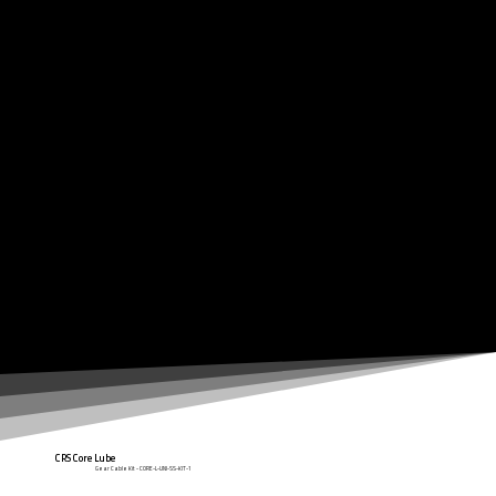
Clarks cable kit range is of a quality second to none, using the latest technologies available to keep your shifting operation as smooth and efficient as
possible.
CRS Core Lube
Gear Cable Kit - CORE-L-UNI-SS-KIT-1