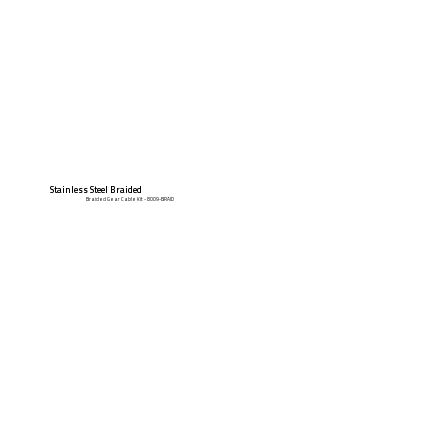
Stainless Steel Braided
Braided Gear Cable Kit - 8009-BRAID