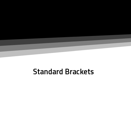
Standard Brackets