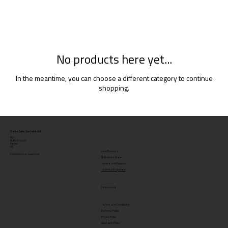
No products here yet...
In the meantime, you can choose a different category to continue
shopping.
Clarks Cycle Systems Ltd
No.1
Duffield Road
Derby
UK
New Products
© 2026 Clarks Cycle Systems Ltd.
Distributor Area
Service and Support
Technical Enquiries
Resources
Terms and Conditions
Returns Policy
Privacy Policy
Warranty Policy