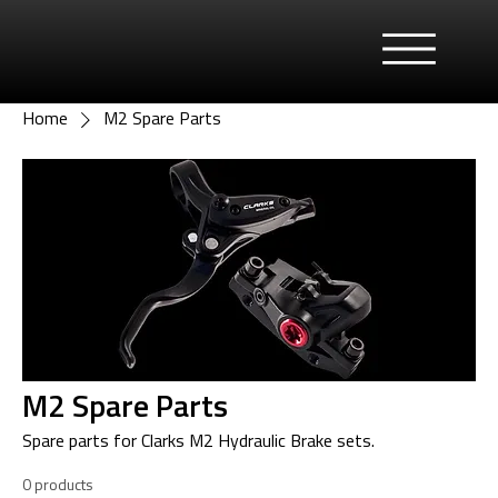
Home
M2 Spare Parts
M2 Spare Parts
Spare parts for Clarks M2 Hydraulic Brake sets.
0 products