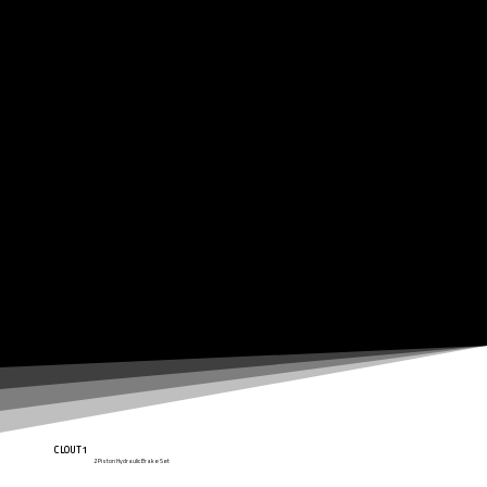
CLOUT1
2 Piston Hydraulic Brake Set