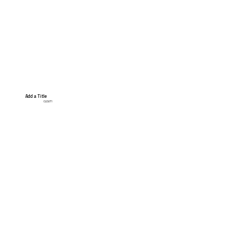
Add a Title
CLOUT1