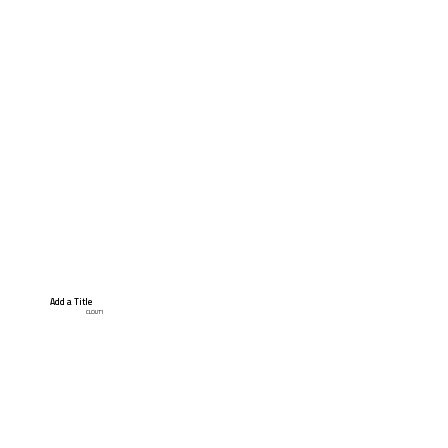
Add a Title
CLOUT1