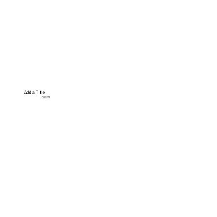
Add a Title
CLOUT1