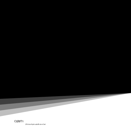
CLOUT1
2 Piston Hydraulic Brake Set