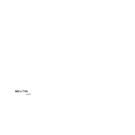
Add a Title
CLOUT1