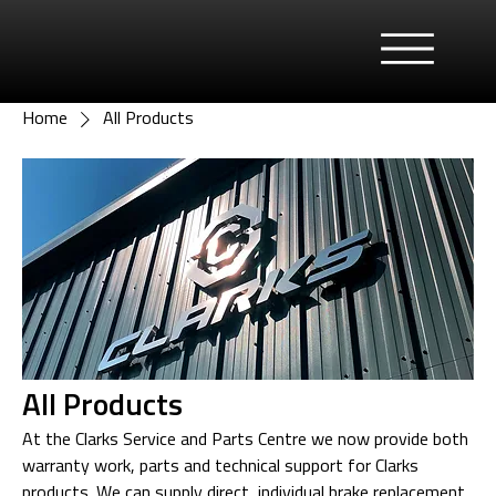
Home
All Products
All Products
At the Clarks Service and Parts Centre we now provide both
warranty work, parts and technical support for Clarks
products. We can supply direct, individual brake replacement