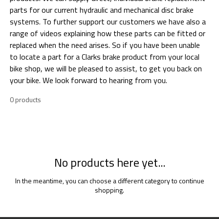
parts for our current hydraulic and mechanical disc brake
systems. To further support our customers we have also a
range of videos explaining how these parts can be fitted or
replaced when the need arises. So if you have been unable
to locate a part for a Clarks brake product from your local
bike shop, we will be pleased to assist, to get you back on
your bike. We look forward to hearing from you.
0 products
No products here yet...
In the meantime, you can choose a different category to continue
shopping.