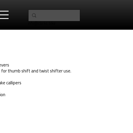
info@clarks.bike
Levers
, for thumb shift and twist shifter use.
ke callipers
ion