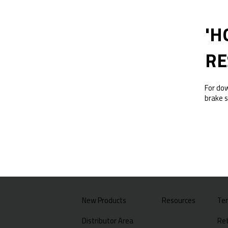
'H
RE
For do
brake s
New Products
Resources
Te
Distributor Area
Ret