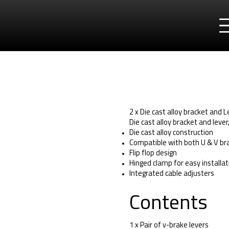
2 x Die cast alloy bracket and 
Die cast alloy bracket and lever
Die cast alloy construction
Compatible with both U & V bra
Flip flop design
Hinged clamp for easy installat
Integrated cable adjusters
Contents
1 x Pair of v-brake levers