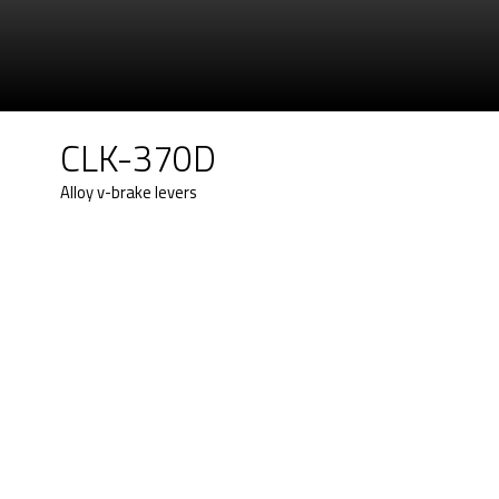
CLK-370D
Alloy v-brake levers