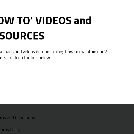
OW TO' VIDEOS and
SOURCES
wnloads and videos demonstrating how to maintain our V-
ets - click on the link below
rms and Conditions
urns Policy