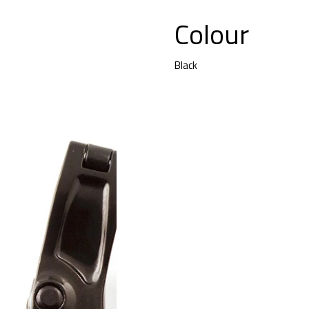
Colour
Black