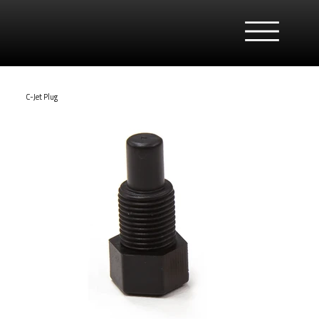
C-Jet Plug