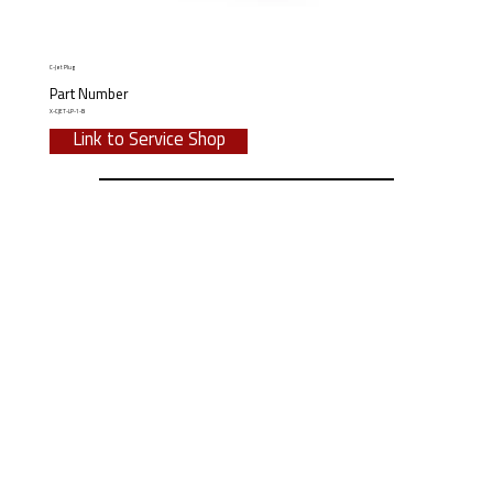
C-Jet Plug
Part Number
X-CJET-LP-1-B
Link to Service Shop