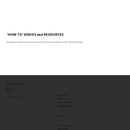
'HOW TO' VIDEOS and RESOURCES
For downloads and videos demonstrating how to maintain our hydraulic brake sets - click on the link below
Clarks Cycle Systems Ltd
No.1
Duffield Road
Derby
UK
New Products
© 2026 Clarks Cycle Systems Ltd.
Distributor Area
Service and Support
Technical Enquiries
Resources
Terms and Conditions
Returns Policy