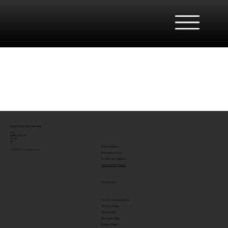
Clarks Cycle Systems Ltd
No.1
Duffield Road
Derby
UK
New Products
© 2026 Clarks Cycle Systems Ltd.
Distributor Area
Service and Support
Technical Enquiries
Resources
Terms and Conditions
Returns Policy
Privacy Policy
Warranty Policy
Delivery Policy