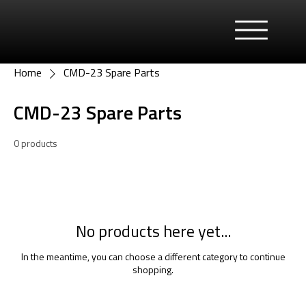
Home
CMD-23 Spare Parts
CMD-23 Spare Parts
0 products
No products here yet...
In the meantime, you can choose a different category to continue
shopping.