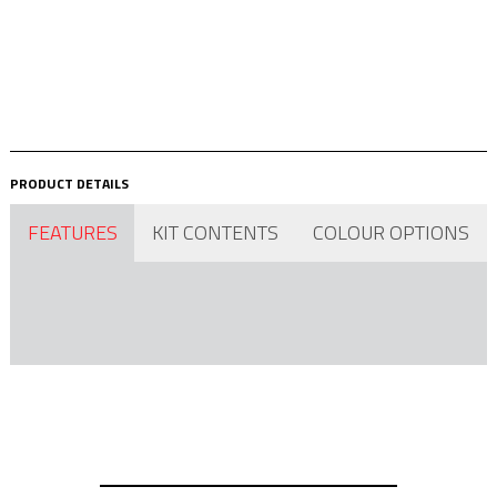
PRODUCT DETAILS
FEATURES
KIT CONTENTS
COLOUR OPTIONS