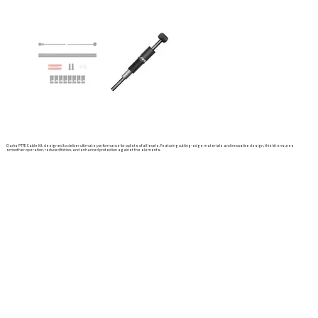
Clarks PTFE Cable Kit, designed to deliver ultimate performance for cyclists of all levels. Featuring cutting-edge materials and innovative design, this kit ensures
smoother operation, reduced friction, and enhanced protection against the elements.