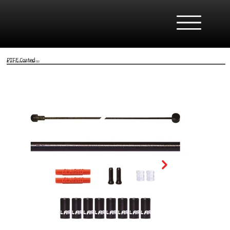
PTFE Coated
Brake Cable Kit - 7138-TEF