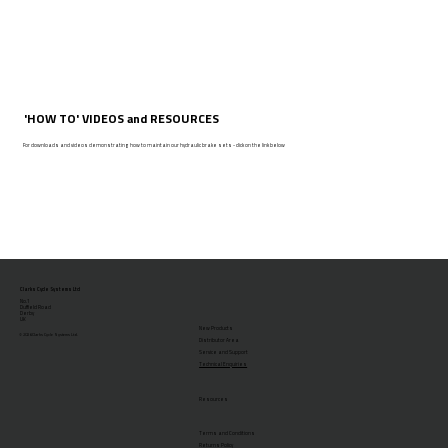
'HOW TO' VIDEOS and RESOURCES
For downloads and videos demonstrating how to maintain our hydraulic brake sets - click on the link below
Clarks Cycle Systems Ltd
No.1
Duffield Road
Derby
UK
New Products
© 2026 Clarks Cycle Systems Ltd.
Distributor Area
Service and Support
Technical Enquiries
Resources
Terms and Conditions
Returns Policy