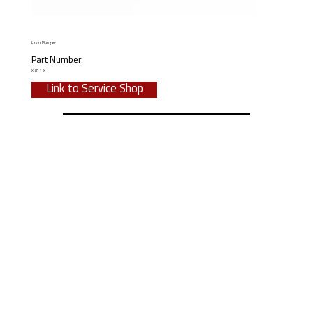
Lever Plunger
Part Number
X-LP-1-X
Link to Service Shop