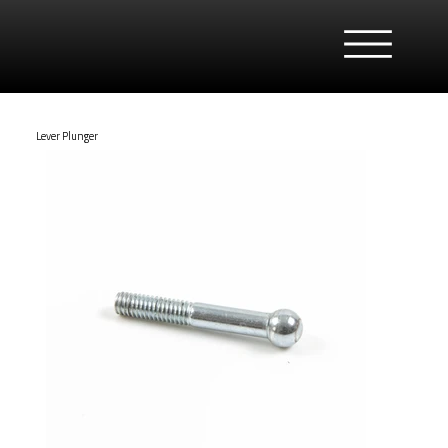
Lever Plunger