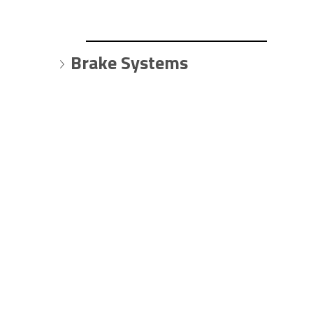
Brake Systems