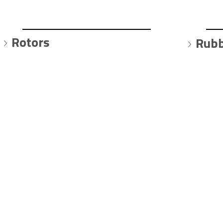
Rotors
Rubb