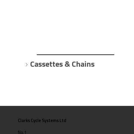
Cassettes & Chains
Clarks Cycle Systems Ltd
No.1