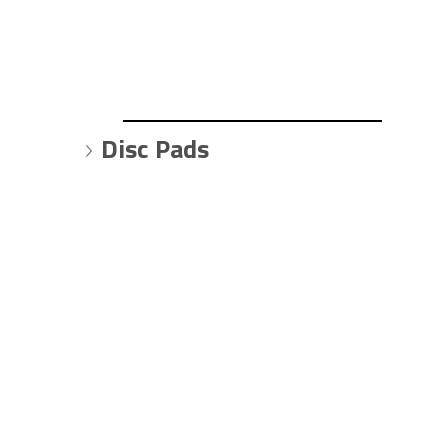
Disc Pads 