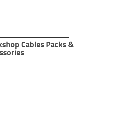
shop Cables Packs & 
ssories