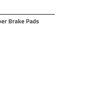
er Brake Pads