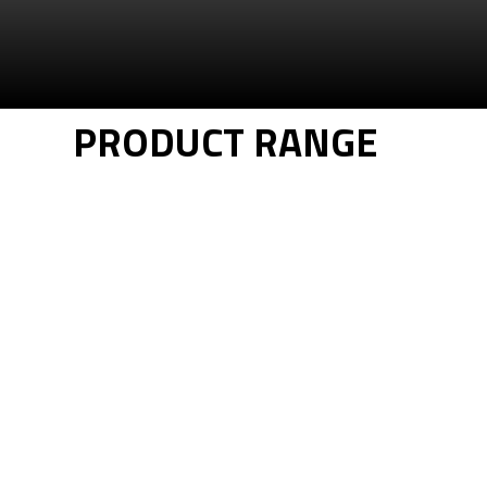
PRODUCT RANGE