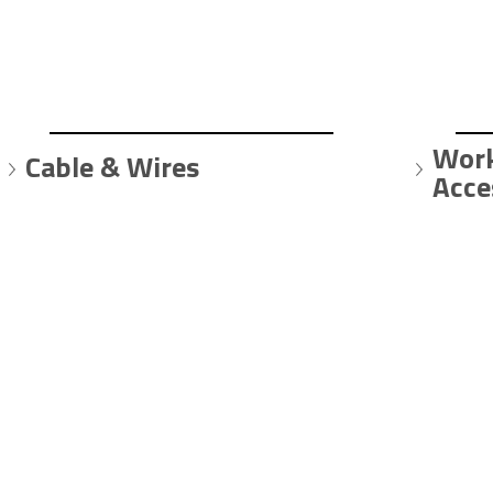
Work
Cable & Wires
Acce