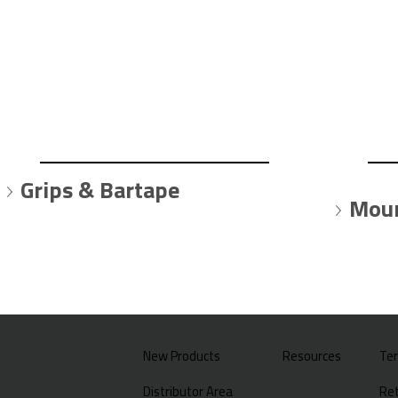
Grips & Bartape
Moun
New Products
Resources
Te
Distributor Area
Ret