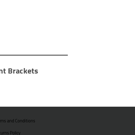
t Brackets
rms and Conditions
urns Policy