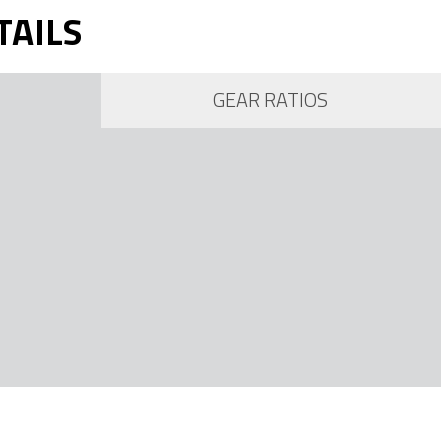
TAILS
GEAR RATIOS