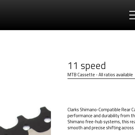
11 speed
MTB Cassette - All ratios available
Clarks Shimano-Compatible Rear Ca
performance and durability from th
Shimano free-hub systems, this rear
smooth and precise shifting across