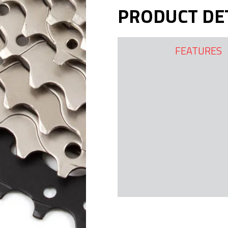
PRODUCT DE
FEATURES