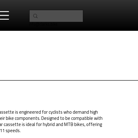
info@clarks.bike
ssette is engineered for cyclists who demand high
eir bike components. Designed to be compatible with
 cassette is ideal for hybrid and MTB bikes, offering
 11 speeds.