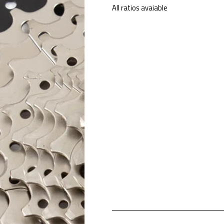
All ratios avaiable