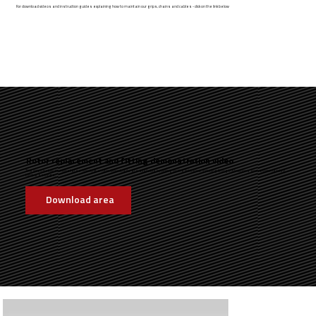
For download videos and instruction guides explaining how to maintain our grips, chains and cables - click on the link below
Rotor replacement and fitting demonstration video
The video below demonstates how to fit a rotor. Downloads are available by clicking on the link below, including fitting instructions and recommended
torque settings.
Download area