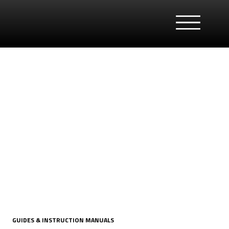
GUIDES & INSTRUCTION MANUALS