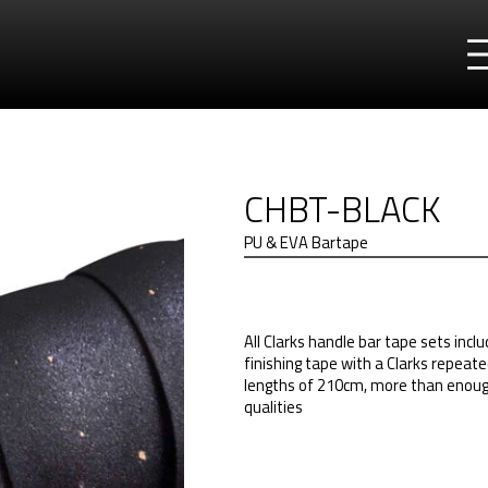
CHBT-BLACK
PU & EVA Bartape
All Clarks handle bar tape sets incl
finishing tape with a Clarks repeat
lengths of 210cm, more than enough
qualities