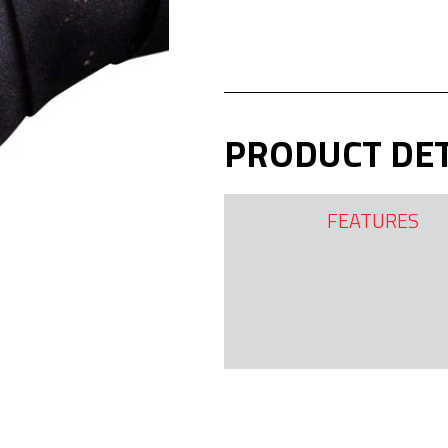
PRODUCT DET
FEATURES