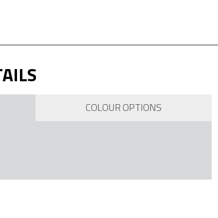
AILS
COLOUR OPTIONS