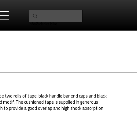
info@clarks.bike
ude two rolls of tape, black handle bar end caps and black
ed motif. The cushioned tape is supplied in generous
 to provide a good overlap and high shock absorption