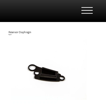
Reservoir Diaphragm
Right