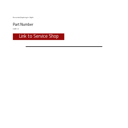
Reservoir Diaphragm - Right
Part Number
X-DR-1-X
Link to Service Shop