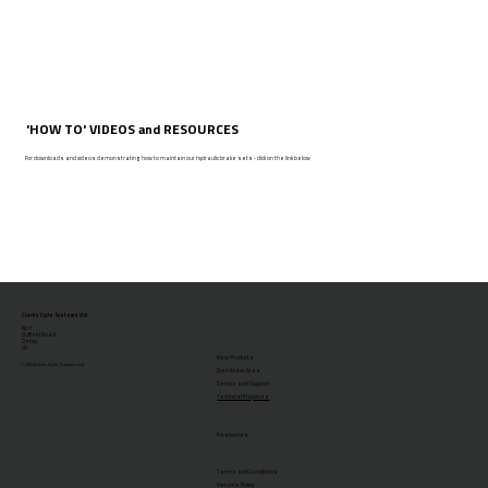
'HOW TO' VIDEOS and RESOURCES
For downloads and videos demonstrating how to maintain our hydraulic brake sets - click on the link below
Clarks Cycle Systems Ltd
No.1
Duffield Road
Derby
UK
New Products
© 2026 Clarks Cycle Systems Ltd.
Distributor Area
Service and Support
Technical Enquiries
Resources
Terms and Conditions
Returns Policy