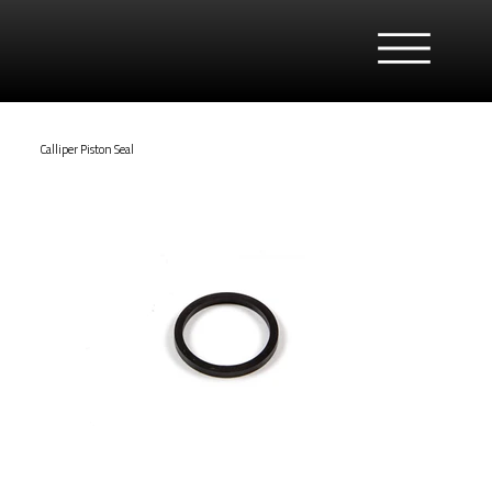
Calliper Piston Seal