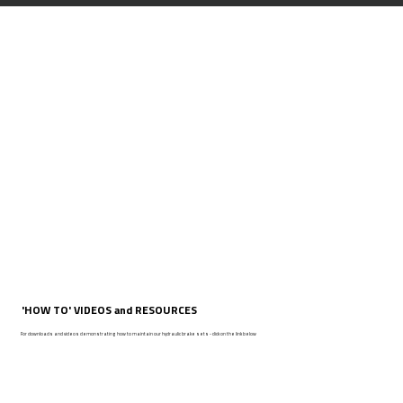
'HOW TO' VIDEOS and RESOURCES
For downloads and videos demonstrating how to maintain our hydraulic brake sets - click on the link below