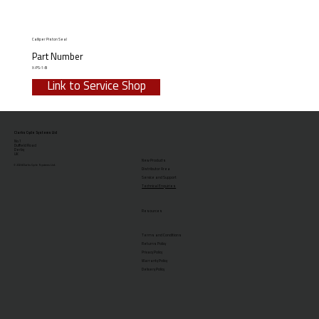
Calliper Piston Seal
Part Number
X-PS-1-B
Link to Service Shop
Clarks Cycle Systems Ltd
No.1
Duffield Road
Derby
UK
New Products
© 2026 Clarks Cycle Systems Ltd.
Distributor Area
Service and Support
Technical Enquiries
Resources
Terms and Conditions
Returns Policy
Privacy Policy
Warranty Policy
Delivery Policy