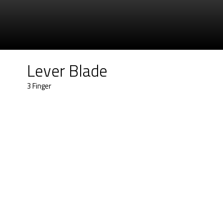
Lever Blade
3 Finger