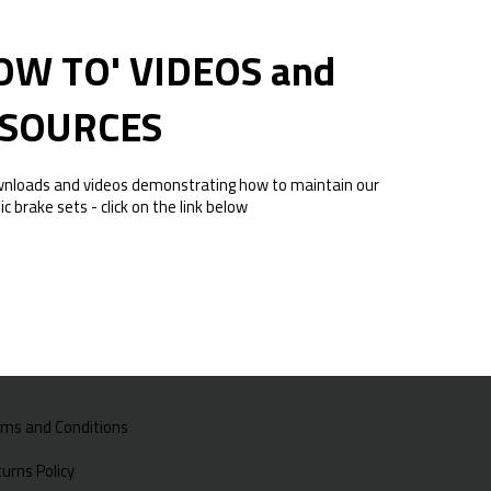
OW TO' VIDEOS and
SOURCES
wnloads and videos demonstrating how to maintain our
ic brake sets - click on the link below
rms and Conditions
urns Policy