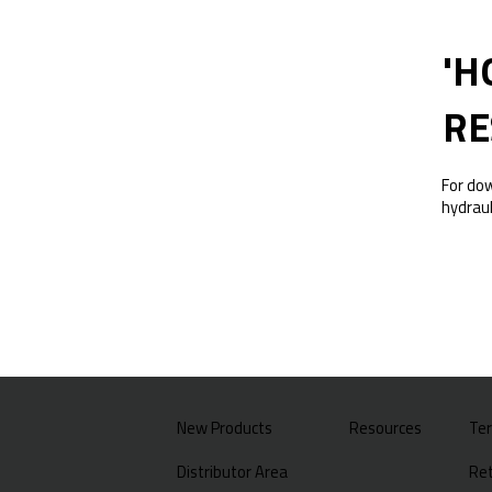
'H
RE
For do
hydraul
New Products
Resources
Te
Distributor Area
Ret