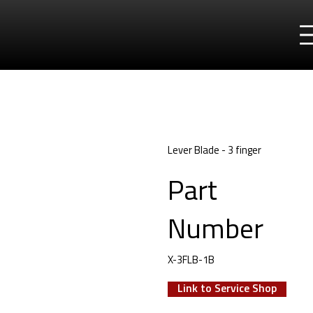
Lever Blade - 3 finger
Part
Number
X-3FLB-1B
Link to Service Shop