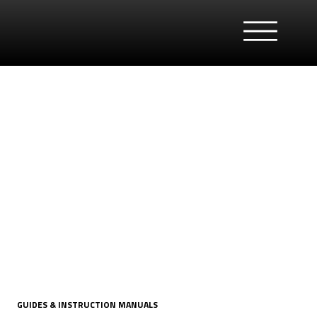
GUIDES & INSTRUCTION MANUALS