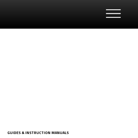
GUIDES & INSTRUCTION MANUALS