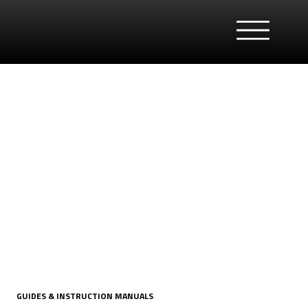
GUIDES & INSTRUCTION MANUALS