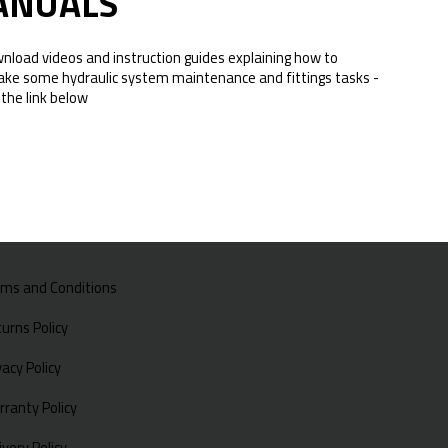
ANUALS
nload videos and instruction guides explaining how to
ake some hydraulic system maintenance and fittings tasks -
n the link below
rms and Conditions
urns Policy
vacy Policy
ranty Policy