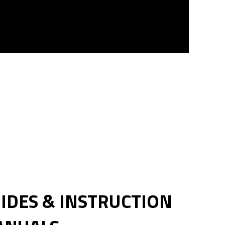
IDES & INSTRUCTION