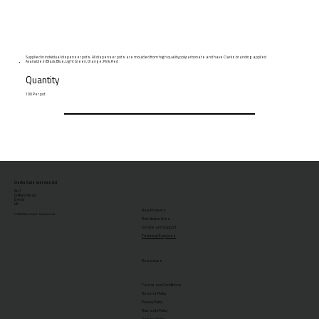
Supplied in individual dispenser pots. All dispenser pots are moulded from high quality polycarbonate and have Clarks branding applied
Available in Black, Blue, Light Green, Orange, Pink, Red
Quantity
100 Per pot
Clarks Cycle Systems Ltd
No.1
Duffield Road
Derby
UK
New Products
© 2026 Clarks Cycle Systems Ltd.
Distributor Area
Service and Support
Technical Enquiries
Resources
Terms and Conditions
Returns Policy
Privacy Policy
Warranty Policy