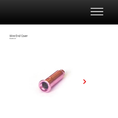
Wire End Cover
Anodised