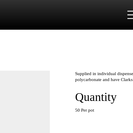
Supplied in individual dispense
polycarbonate and have Clarks
Quantity
50 Per pot