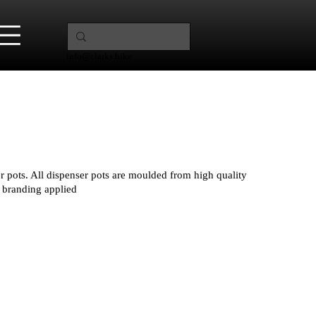
info@clarks.bike
r pots. All dispenser pots are moulded from high quality
 branding applied