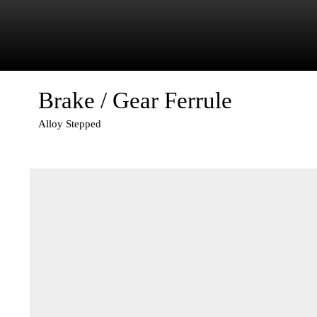
Brake / Gear Ferrule
Alloy Stepped