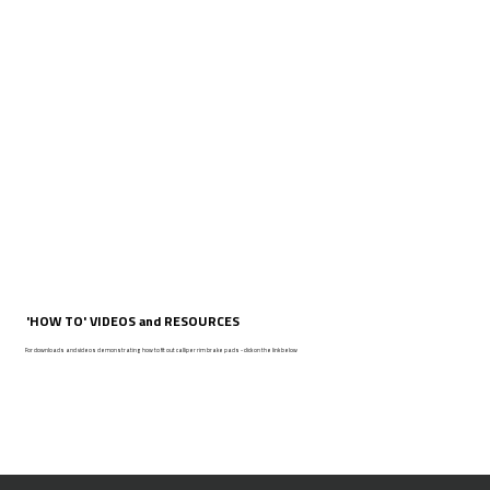
'HOW TO' VIDEOS and RESOURCES
For downloads and videos demonstrating how to fit out calliper rim brake pads - click on the link below