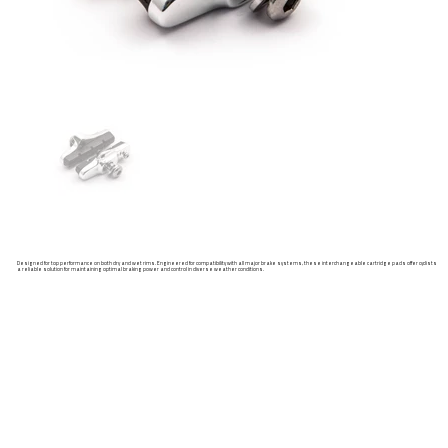
Designed for top performance on both dry and wet rims. Engineered for compatibility with all major brake systems, these interchangeable cartridge pads offer cyclists
a reliable solution for maintaining optimal braking power and control in diverse weather conditions.