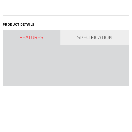
PRODUCT DETAILS
FEATURES
SPECIFICATION