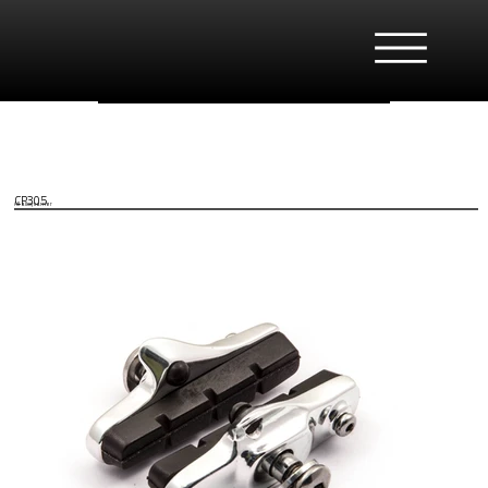
CP305
All alloy carrier