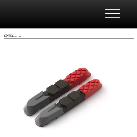
CPS501
Replacement inserts