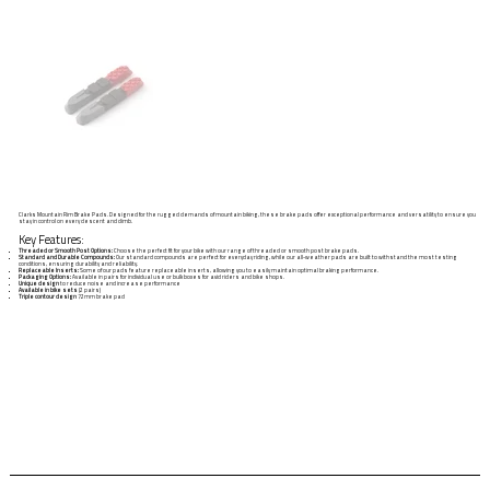
Clarks Mountain Rim Brake Pads. Designed for the rugged demands of mountain biking, these brake pads offer exceptional performance and versatility to ensure you
stay in control on every descent and climb.
Key Features:
Threaded or Smooth Post Options:
Choose the perfect fit for your bike with our range of threaded or smooth post brake pads.
Standard and Durable Compounds:
Our standard compounds are perfect for everyday riding, while our all-weather pads are built to withstand the most testing
conditions, ensuring durability and reliability.
Replaceable Inserts:
Some of our pads feature replaceable inserts, allowing you to easily maintain optimal braking performance.
Packaging Options:
Available in pairs for individual use or bulk boxes for avid riders and bike shops.
Unique design
to reduce noise and increase performance
Available in bike sets
(2 pairs)
Triple contour design
72mm brake pad