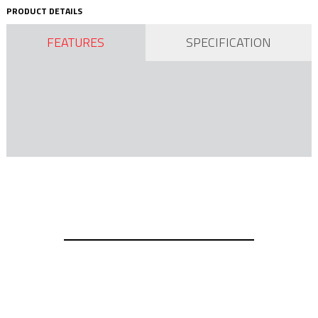
PRODUCT DETAILS
FEATURES
SPECIFICATION