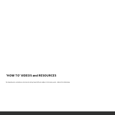
'HOW TO' VIDEOS and RESOURCES
For downloads and videos demonstrating how to fit out calliper rim brake pads - click on the link below