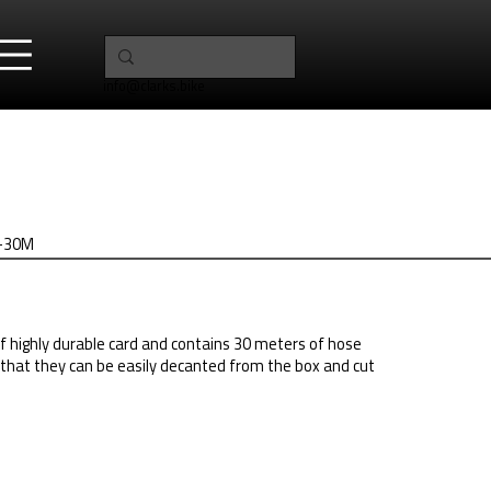
info@clarks.bike
H2-30M
f highly durable card and contains 30 meters of hose
that they can be easily decanted from the box and cut