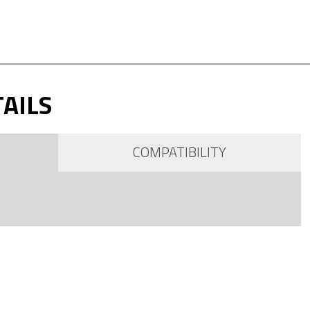
AILS
COMPATIBILITY