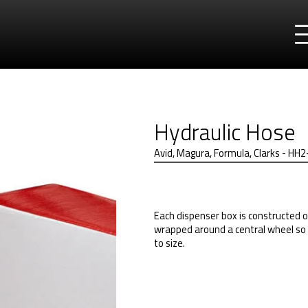
Hydraulic Hose
Avid, Magura, Formula, Clarks - H
Each dispenser box is constructed o
wrapped around a central wheel so 
to size.