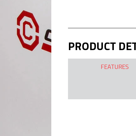
PRODUCT DET
FEATURES