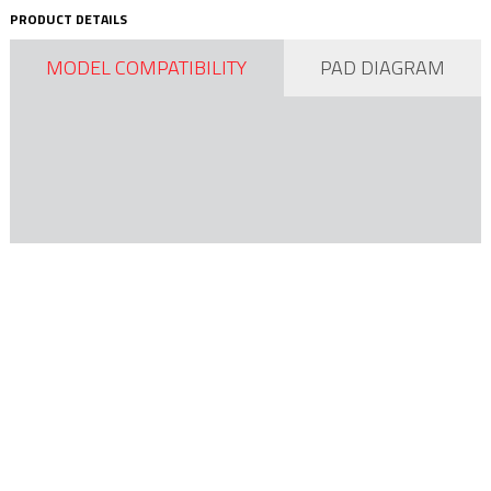
PRODUCT DETAILS
MODEL COMPATIBILITY
PAD DIAGRAM