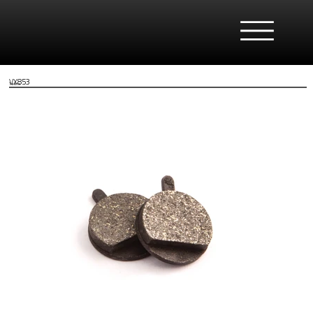
VX853
Tektro