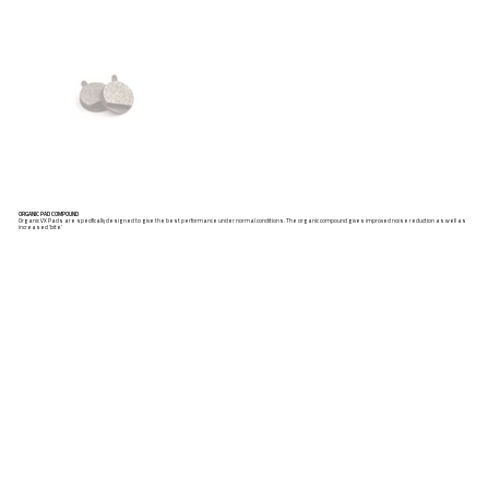
ORGANIC PAD COMPOUND
Organic VX Pads are specifically designed to give the best performance under normal conditions. The organic compound gives improved noise reduction as well as
increased ‘bite’