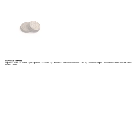
ORGANIC PAD COMPOUND
Organic VX Pads are specifically designed to give the best performance under normal conditions. The organic compound gives improved noise reduction as well as
increased ‘bite’