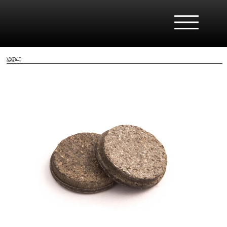
VX840
Clarks