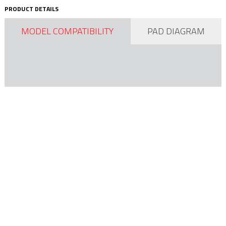
PRODUCT DETAILS
MODEL COMPATIBILITY
PAD DIAGRAM