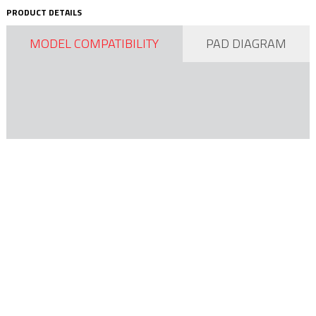
PRODUCT DETAILS
MODEL COMPATIBILITY
PAD DIAGRAM