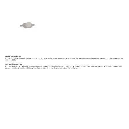
ORGANIC PAD COMPOUND
Organic VX Pads are specifically designed to give the best performance under normal conditions. The organic compound gives improved noise reduction as well as
increased ‘bite’
SINTERED PAD COMPOUND
Sintered VRX Pads are a harder compound pad with increased carbon content. Sintered pads are designed to deliver maximum performance under stress and
extreme conditions. Consistent through sustained riding they are ideal for hydraulic brake systems.