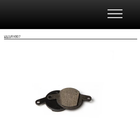
VX/VRX807
Magura