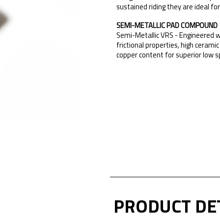
sustained riding they are ideal fo
SEMI-METALLIC PAD COMPOUND
Semi-Metallic VRS - Engineered w
frictional properties, high cera
copper content for superior low s
PRODUCT DE