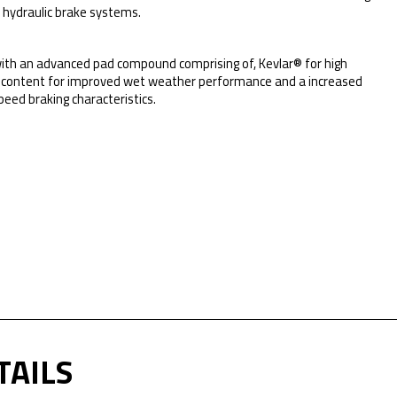
r hydraulic brake systems.
ith an advanced pad compound comprising of, Kevlar® for high
mic content for improved wet weather performance and a increased
peed braking characteristics.
TAILS