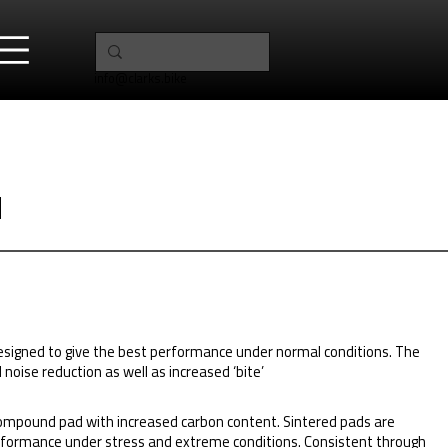
info@clarks.bike
1
designed to give the best performance under normal conditions. The
oise reduction as well as increased ‘bite’
ompound pad with increased carbon content. Sintered pads are
formance under stress and extreme conditions. Consistent through