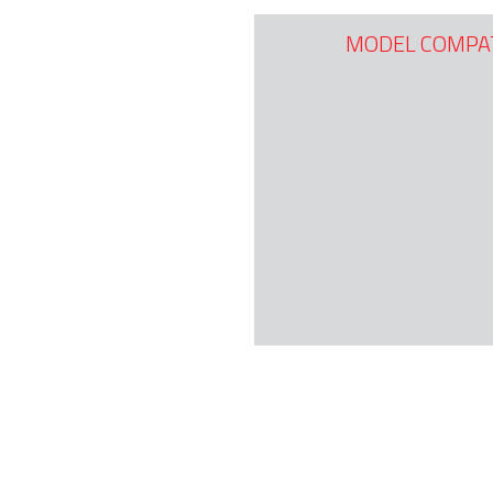
MODEL COMPAT