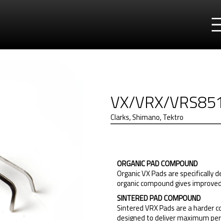
VX/VRX/VRS85
Clarks, Shimano, Tektro
ORGANIC PAD COMPOUND
Organic VX Pads are specifically 
organic compound gives improved n
SINTERED PAD COMPOUND
Sintered VRX Pads are a harder c
designed to deliver maximum per