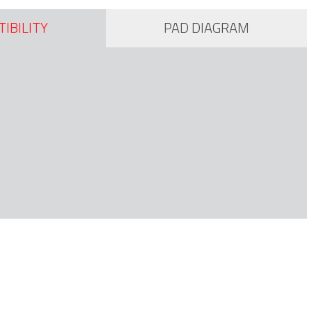
IBILITY
PAD DIAGRAM