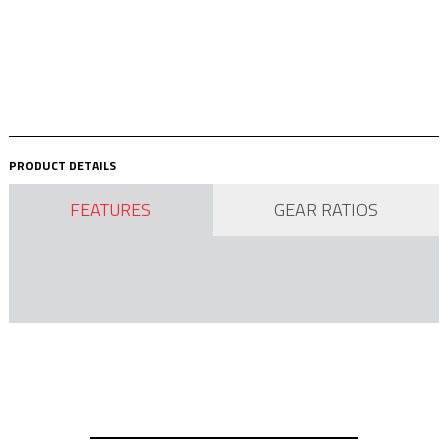
PRODUCT DETAILS
FEATURES
GEAR RATIOS