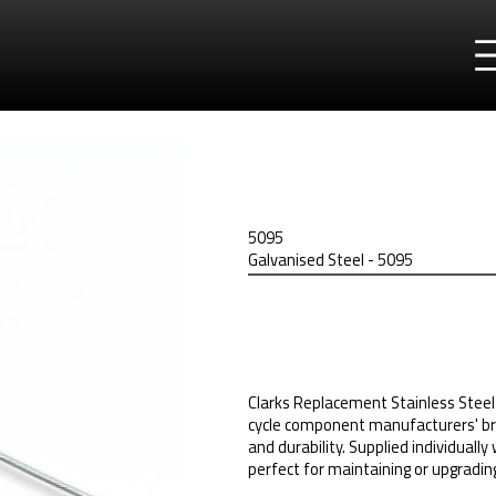
5095
Galvanised Steel - 5095
Clarks Replacement Stainless Steel 
cycle component manufacturers' br
and durability. Supplied individually
perfect for maintaining or upgrading