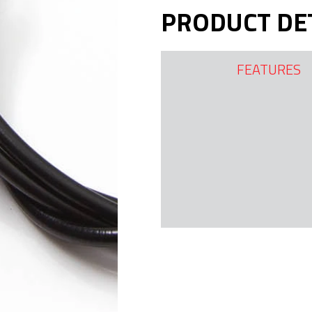
PRODUCT DE
FEATURES