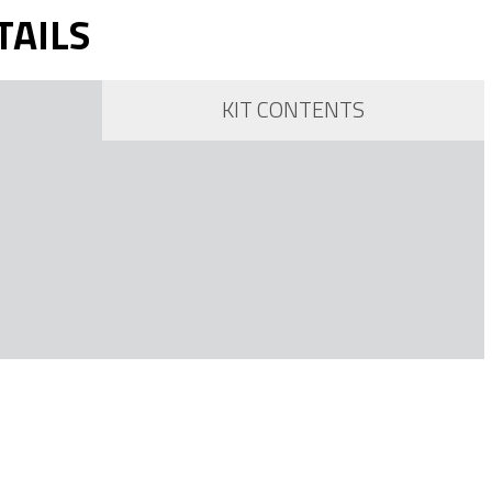
TAILS
KIT CONTENTS