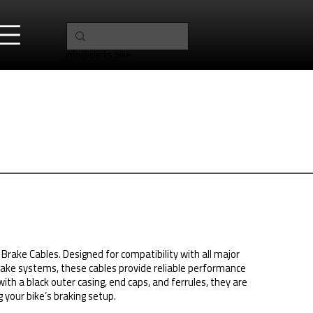
info@clarks.bike
Brake Cables. Designed for compatibility with all major
ake systems, these cables provide reliable performance
 with a black outer casing, end caps, and ferrules, they are
 your bike’s braking setup.