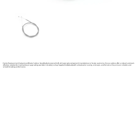
Clarks Replacement Galvanised Brake Cables. Specifically designed to fit all major cycle component manufacturers' brake systems, these cables offer a robust and cost-
effective solution for maintaining or upgrading your bike’s braking setup. Supplied individually with a black outer casing, end caps, and ferrules, they ensure reliable and
smooth braking performance.