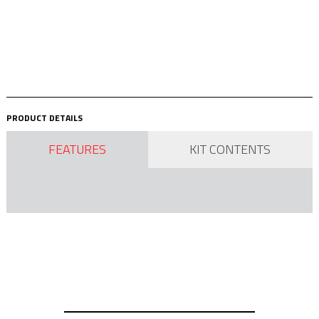
PRODUCT DETAILS
FEATURES
KIT CONTENTS