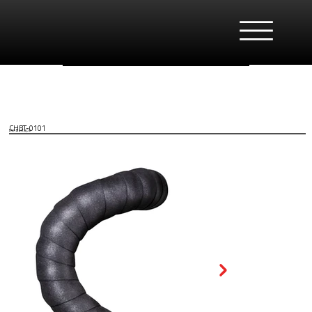
CHBT-0101
EVA Bartape