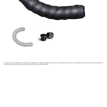
Designed and manufactured for all weather conditions and cycling environments, Clarks Hi-Tack EVA bar tape offers the competitive rider superb levels of comfort and
control while being durable enough for daily training rides and competition.