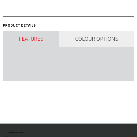
PRODUCT DETAILS
FEATURES
COLOUR OPTIONS
Clarks Cycle Systems Ltd
No.1